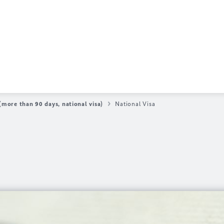
more than 90 days, national visa)
National Visa