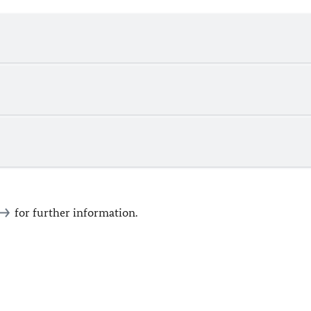
for further information.