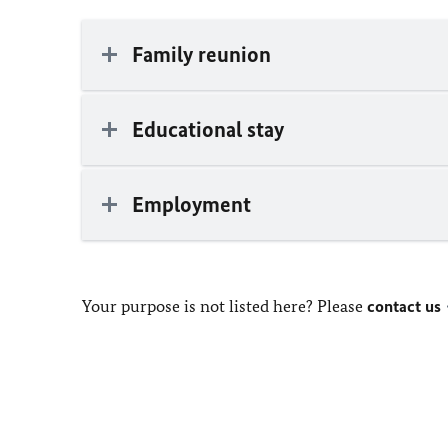
Family reunion
Educational stay
Employment
Your purpose is not listed here? Please
contact us