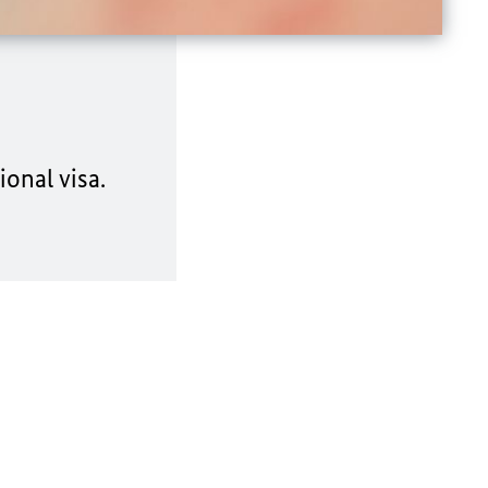
onal visa.