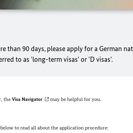
re than 90 days, please apply for a German nati
red to as 'long-term visas' or 'D visas'.
r, the
Visa Navigator
may be helpful for you.
below to read all about the application procedure: