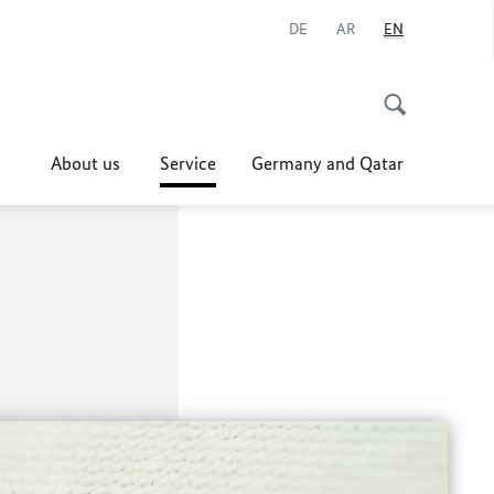
DE
AR
EN
About us
Service
Germany and Qatar