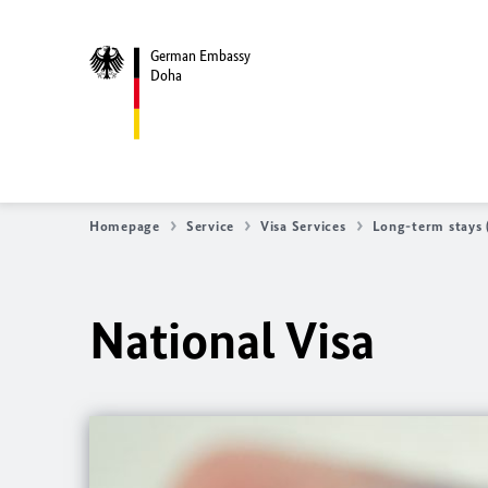
German Embassy
Doha
Homepage
Service
Visa Services
Long-term stays (
National Visa