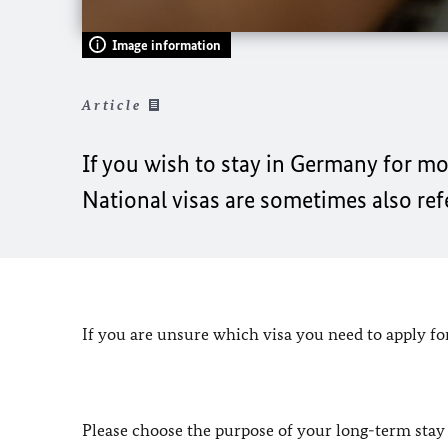
Image information
Article
If you wish to stay in Germany for mo
National visas are sometimes also refer
If you are unsure which visa you need to apply fo
Please choose the purpose of your long-term stay 