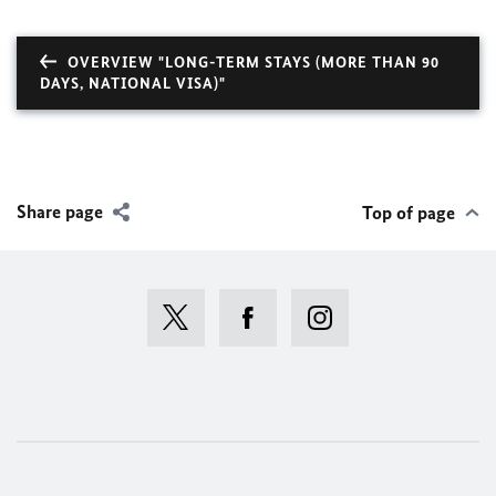
OVERVIEW "LONG-TERM STAYS (MORE THAN 90
DAYS, NATIONAL VISA)"
Share page
Top of page