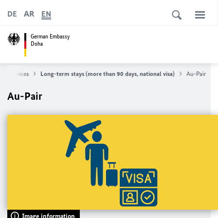
AR
DE
EN
German Embassy
Doha
isa Services
Long-term stays (more than 90 days, national visa)
Au-Pair
Au-Pair
Image information