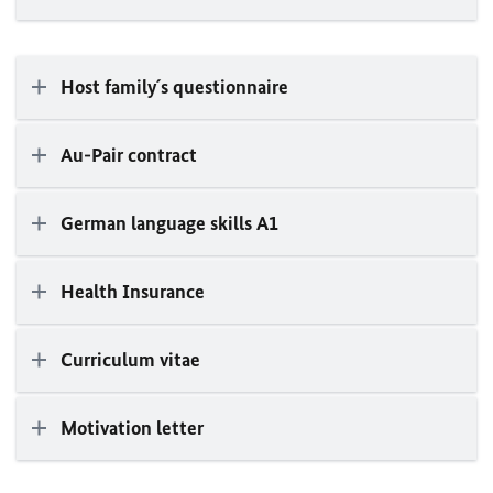
Host family´s questionnaire
Au-Pair contract
German language skills A1
Health Insurance
Curriculum vitae
Motivation letter