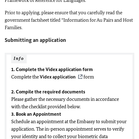
Framework of Reference for Languages.
Prior to applying, please ensure that you carefully read the
government factsheet titled “Information for Au Pairs and Host
Families.
Submitting an application
Info
1. Complete the Videx application form
Complete the
Videx application
form
2. Compile the required documents
Please gather the necessary documents in accordance
with the checklist provided below.
3. Book an Appointment
Schedule an appointment at the Embassy to submit your
application. The in-person appointment serves to verify
your identity and to collect your biometric data