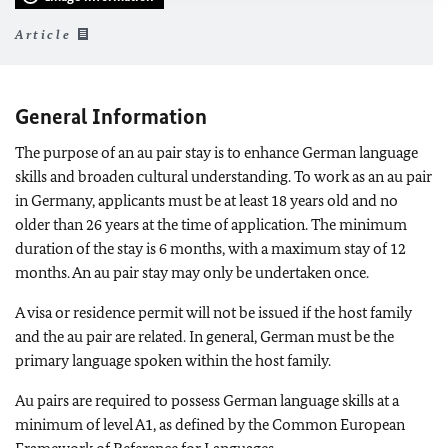
Article
General Information
The purpose of an au pair stay is to enhance German language
skills and broaden cultural understanding. To work as an au pair
in Germany, applicants must be at least 18 years old and no
older than 26 years at the time of application. The minimum
duration of the stay is 6 months, with a maximum stay of 12
months. An au pair stay may only be undertaken once.
A visa or residence permit will not be issued if the host family
and the au pair are related. In general, German must be the
primary language spoken within the host family.
Au pairs are required to possess German language skills at a
minimum of level A1, as defined by the Common European