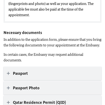
(fingerprints and photo) as well as your application. The
applicable fee must also be paid at the time of the
appointment.
Necessary documents
In addition to the application form, please ensure that you bring
the following documents to your appointment at the Embassy.
In certain cases, the Embassy may request additional
documents.
Passport
Passport Photo
Qatar Residence Permit (QID)