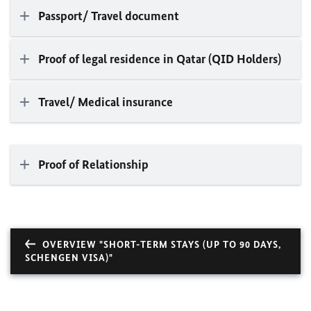
Passport/ Travel document
Proof of legal residence in Qatar (QID Holders)
Travel/ Medical insurance
Proof of Relationship
OVERVIEW "SHORT-TERM STAYS (UP TO 90 DAYS,
SCHENGEN VISA)"