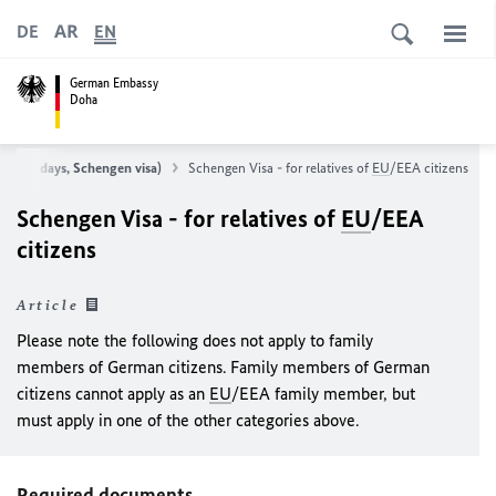
AR
DE
EN
German Embassy
Doha
 to 90 days, Schengen visa)
Schengen Visa - for relatives of
EU
/EEA citizens
Schengen Visa - for relatives of
EU
/EEA
citizens
Article
Please note the following does not apply to family
members of German citizens. Family members of German
citizens cannot apply as an
EU
/EEA family member, but
must apply in one of the other categories above.
Required documents