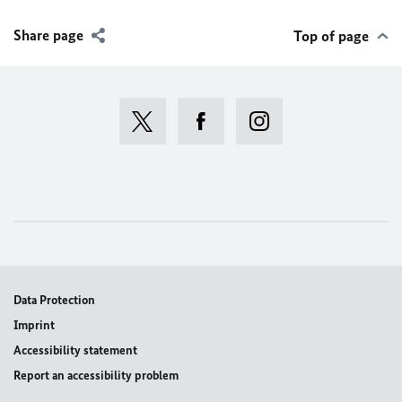
Share page
Top of page
Data Protection
Imprint
Accessibility statement
Report an accessibility problem