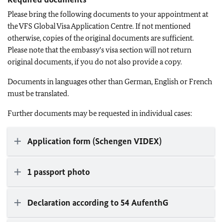
Please bring the following documents to your appointment at
the VFS Global Visa Application Centre. If not mentioned
otherwise, copies of the original documents are sufficient.
Please note that the embassy's visa section will not return
original documents, if you do not also provide a copy.
Documents in languages other than German, English or French
must be translated.
Further documents may be requested in individual cases:
Application form (Schengen VIDEX)
1 passport photo
Declaration according to 54 AufenthG