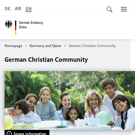
AR
DE
EN
German Embassy
Doha
Homepage
Germany and Qatar
German Christian Community
German Christian Community
Image information