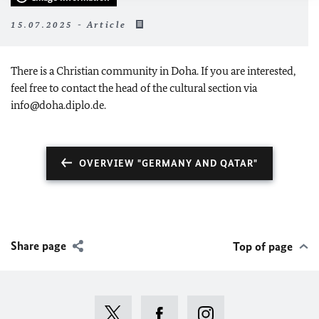
15.07.2025 - Article
There is a Christian community in Doha. If you are interested,
feel free to contact the head of the cultural section via
info@doha.diplo.de.
OVERVIEW "GERMANY AND QATAR"
Share page
Top of page