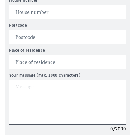
House number
Postcode
Place of residence
Your message (max. 2000 characters)
0/2000