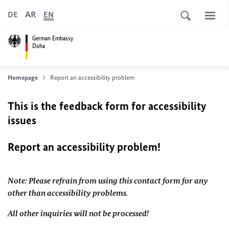
AR
DE
EN
German Embassy
Doha
Homepage
Report an accessibility problem
This is the feedback form for accessibility
issues
Report an accessibility problem!
Note: Please refrain from using this contact form for any
other than accessibility problems.
All other inquiries will not be processed!