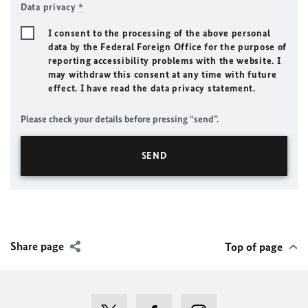
Data privacy
*
I consent to the processing of the above personal
data by the Federal Foreign Office for the purpose of
reporting accessibility problems with the website. I
may withdraw this consent at any time with future
effect. I have read the data privacy statement.
Please check your details before pressing “send”.
Share page
Top of page