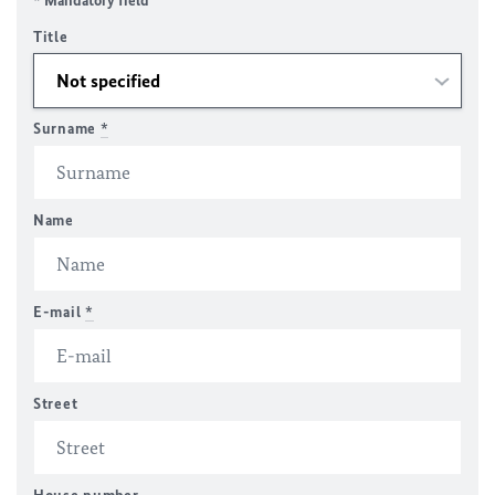
* Mandatory field
Title
Surname
*
Name
E-mail
*
Street