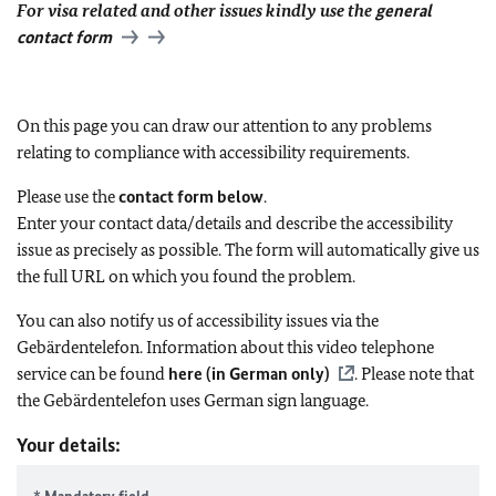
For visa related and other issues kindly use the
general
contact form
On this page you can draw our attention to any problems
relating to compliance with accessibility requirements.
Please use the
contact form below
.
Enter your contact data/details and describe the accessibility
issue as precisely as possible. The form will automatically give us
the full URL on which you found the problem.
You can also notify us of accessibility issues via the
Gebärdentelefon. Information about this video telephone
service can be found
here (in German only)
. Please note that
the Gebärdentelefon uses German sign language.
Your details: